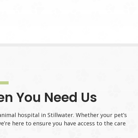
en You Need Us
animal hospital in Stillwater. Whether your pet’s
e’re here to ensure you have access to the care