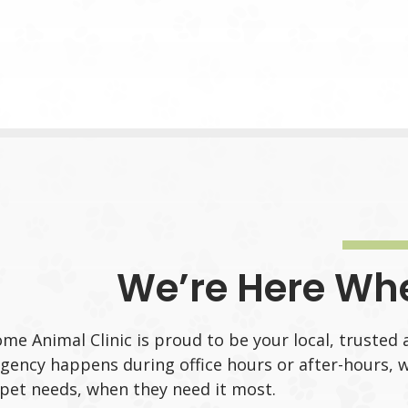
We’re Here Wh
me Animal Clinic is proud to be your local, trusted 
ency happens during office hours or after-hours, w
pet needs, when they need it most.