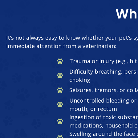
Whe
It’s not always easy to know whether your pet’s
immediate attention from a veterinarian:
Trauma or injury (e.g., hi
Difficulty breathing, pers
choking
Seizures, tremors, or col
Uncontrolled bleeding or
mouth, or rectum
Ingestion of toxic substan
medications, household c
Swelling around the face o