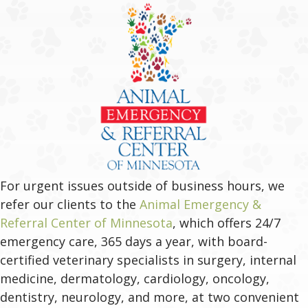
For urgent issues outside of business hours, we
refer our clients to the
Animal Emergency &
(opens in a new windo
Referral Center of Minnesota
, which offers 24/7
emergency care, 365 days a year, with board-
certified veterinary specialists in surgery, internal
medicine, dermatology, cardiology, oncology,
dentistry, neurology, and more, at two convenient