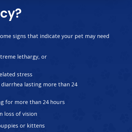
ncy?
some signs that indicate your pet may need
treme lethargy, or
elated stress
diarrhea lasting more than 24
ng for more than 24 hours
n loss of vision
 puppies or kittens