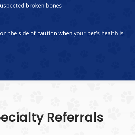
suspected broken bones
r on the side of caution when your pet’s health is
cialty Referrals