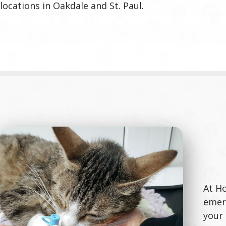
locations in Oakdale and St. Paul.
At Ho
emerg
your 