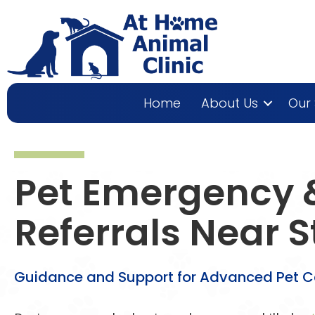
Home
About Us
Our 
Pet Emergency &
Referrals Near
S
Guidance and Support for Advanced Pet 