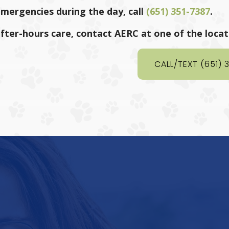
emergencies during the day, call
(651) 351-7387
.
after-hours care, contact AERC at one of the loca
CALL/TEXT (651) 