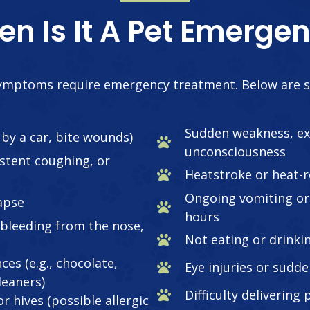
n Is It A Pet Emerge
 symptoms require emergency treatment. Below are 
Sudden weakness, ex
t by a car, bite wounds)
unconsciousness
istent coughing, or
Heatstroke or heat-r
Ongoing vomiting or 
lapse
hours
 bleeding from the nose,
Not eating or drinki
ces (e.g., chocolate,
Eye injuries or sudde
leaners)
Difficulty delivering
r hives (possible allergic