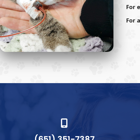
For 
For 
(651) 351-7387