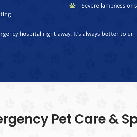
Severe lameness or 
ating
ergency hospital right away. It’s always better to er
rgency Pet Care & Spe