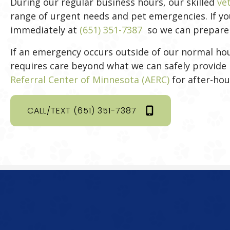
During our regular business hours, our skilled
ve
range of urgent needs and pet emergencies. If your
immediately at
(651) 351-7387
so we can prepare f
If an emergency occurs outside of our normal hou
requires care beyond what we can safely provide 
(opens in a 
Referral Center of Minnesota (AERC)
for after-hou
CALL/TEXT (651) 351-7387