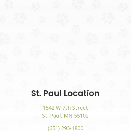
 in a new window)
(opens
St. Paul Location
1542 W 7th Street
 window)
(opens in a new
St. Paul, MN 55102
(651) 293-1800