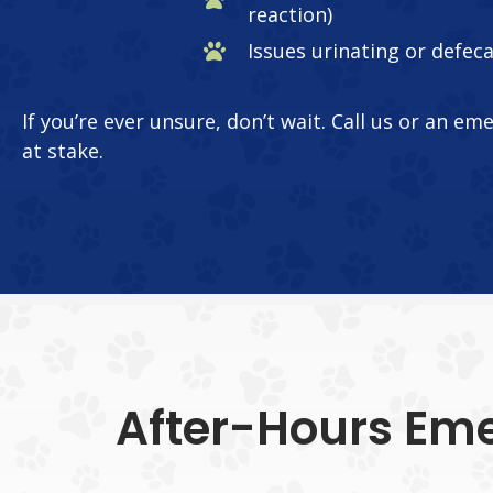
reaction)
Issues urinating or defec
If you’re ever unsure, don’t wait. Call us or an em
at stake.
After-Hours Eme