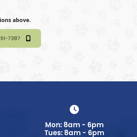
tions above.
351-7387
Mon: 8am - 6pm
Tues: 8am - 6pm