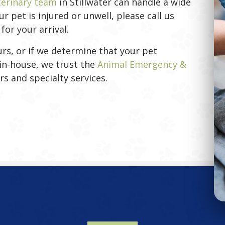
terinary team
in Stillwater can handle a wide
 pet is injured or unwell, please call us
or your arrival.
rs, or if we determine that your pet
in-house, we trust the
Animal Emergency &
new window)
rs and specialty services.