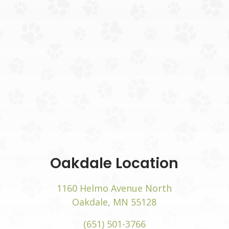
(opens
Oakdale Location
w)
1160 Helmo Avenue North
(opens in a new
Oakdale, MN 55128
(651) 501-3766