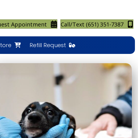
(opens in a new window)
(
uest Appointment
Call/Text (651) 351-7387
(opens in a new window)
Store
Refill Request