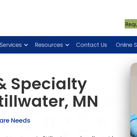
Req
Services
Resources
Contact Us
Online 
 Specialty
tillwater, MN
Care Needs